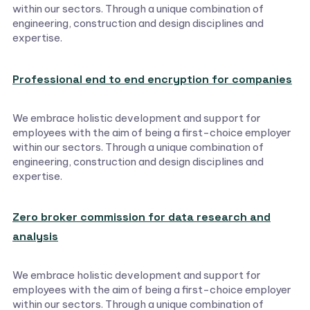
within our sectors. Through a unique combination of
engineering, construction and design disciplines and
expertise.
Professional end to end encryption for companies
We embrace holistic development and support for
employees with the aim of being a first-choice employer
within our sectors. Through a unique combination of
engineering, construction and design disciplines and
expertise.
Zero broker commission for data research and
analysis
We embrace holistic development and support for
employees with the aim of being a first-choice employer
within our sectors. Through a unique combination of