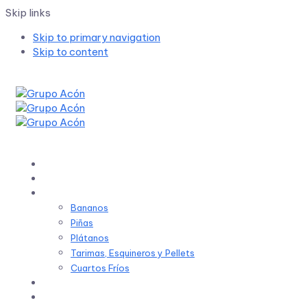
Skip links
Skip to primary navigation
Skip to content
Inicio
Sobre Nosotros
Productos
Bananos
Piñas
Plátanos
Tarimas, Esquineros y Pellets
Cuartos Fríos
Sostenibilidad
Noticias