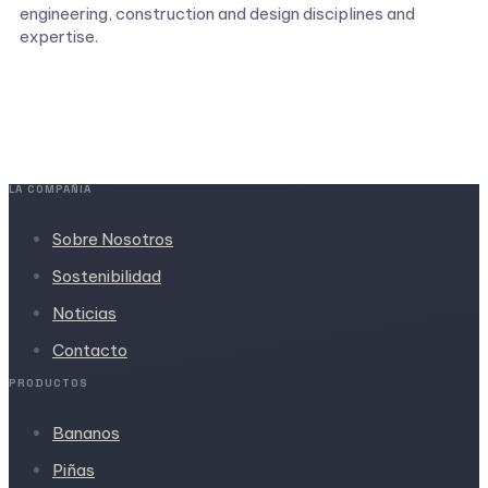
engineering, construction and design disciplines and
expertise.
LA COMPAÑIA
Sobre Nosotros
Sostenibilidad
Noticias
Contacto
PRODUCTOS
Bananos
Piñas