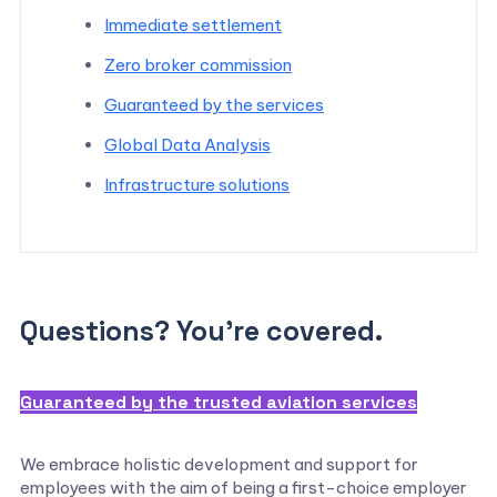
Immediate settlement
Zero broker commission
Guaranteed by the services
Global Data Analysis
Infrastructure solutions
Questions? You’re covered.
Guaranteed by the trusted aviation services
We embrace holistic development and support for
employees with the aim of being a first-choice employer