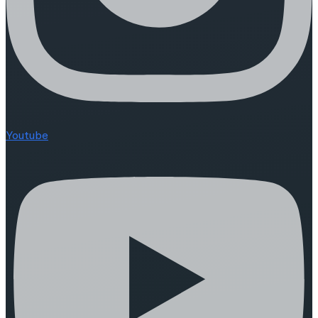
Youtube