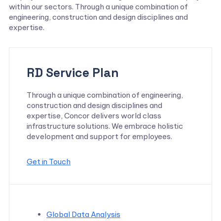
within our sectors. Through a unique combination of
engineering, construction and design disciplines and
expertise.
RD Service Plan
Through a unique combination of engineering,
construction and design disciplines and
expertise, Concor delivers world class
infrastructure solutions. We embrace holistic
development and support for employees.
Get in Touch
Global Data Analysis