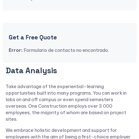
Get a Free Quote
Error:
Formulario de contacto no encontrado.
Data Analysis
Take advantage of the experiential-learning
opportunities built into many programs. You can work in
labs on and off campus or even spend semesters
overseas. One Construction employs over 3 000
employees, the majority of whom are based on project
sites.
We embrace holistic development and support for
employees with the aim of being a first-choice employer