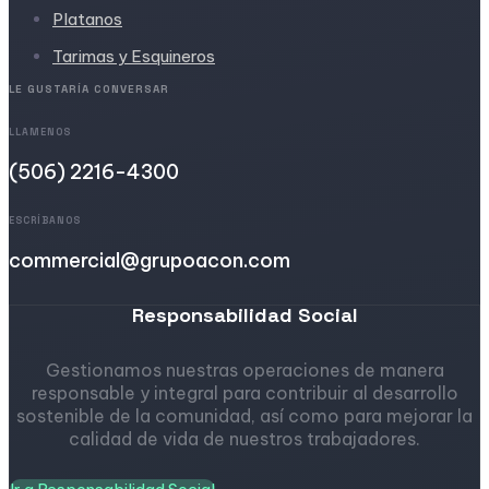
Platanos
Tarimas y Esquineros
LE GUSTARÍA CONVERSAR
LLAMENOS
(506) 2216-4300
ESCRÍBANOS
commercial@grupoacon.com
Responsabilidad Social
Gestionamos nuestras operaciones de manera
responsable y integral para contribuir al desarrollo
sostenible de la comunidad, así como para mejorar la
calidad de vida de nuestros trabajadores.