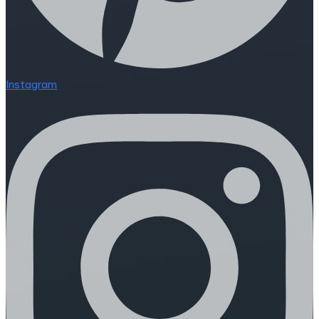
Instagram