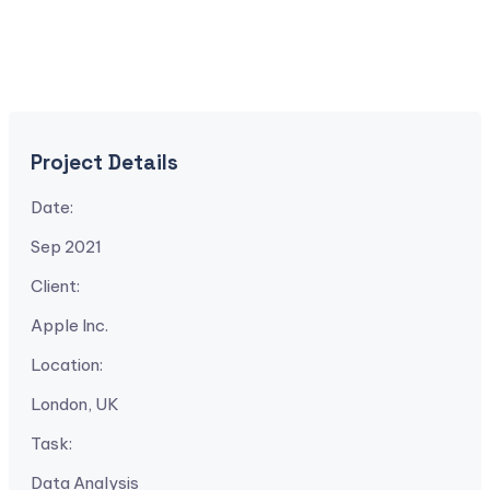
Project Details
Date:
Sep 2021
Client:
Apple Inc.
Location:
London, UK
Task:
Data Analysis