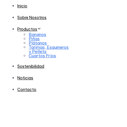
Inicio
Sobre Nosotros
Productos
Bananos
Piñas
Plátanos
Tarimas, Esquineros
y Pellets
Cuartos Fríos
Sostenibilidad
Noticias
Contacto