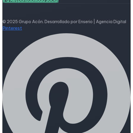
Ir a Responsabilidad Social
© 2025 Grupo Acón. Desarrollado por Enserio | Agencia Digital
Pinterest