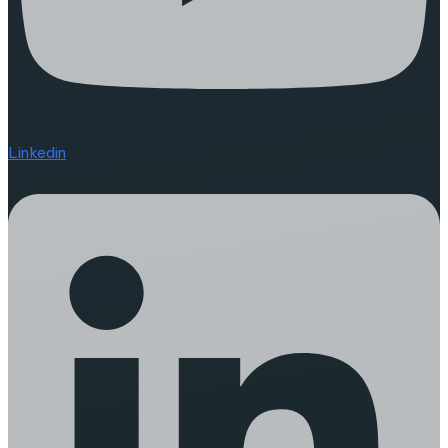
Linkedin