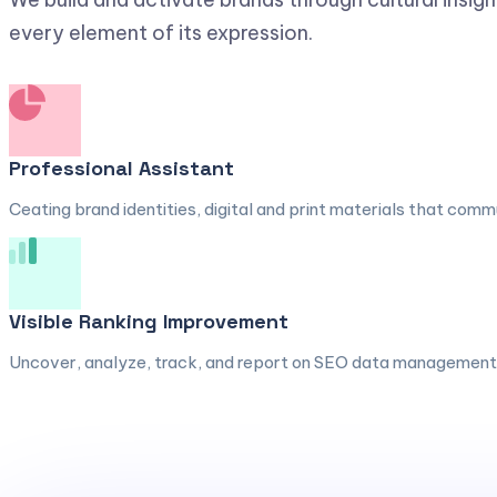
every element of its expression.
Professional Assistant
Ceating brand identities, digital and print materials that comm
Visible Ranking Improvement
Uncover, analyze, track, and report on SEO data management