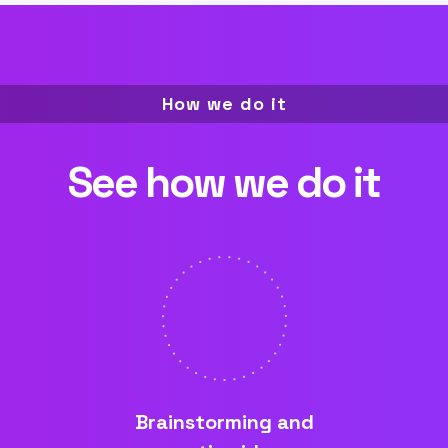
How we do it
See how we do it
Brainstorming and