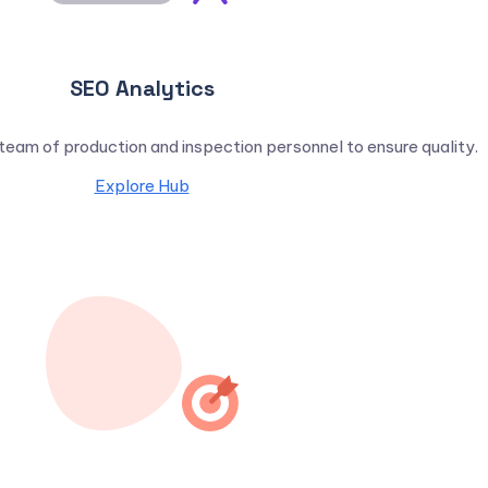
SEO Analytics
eam of production and inspection personnel to ensure quality.
Explore Hub