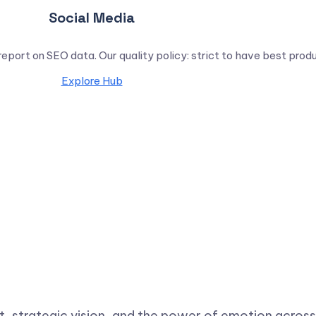
Social Media
report on SEO data. Our quality policy: strict to have best prod
Explore Hub
ht, strategic vision, and the power of emotion across