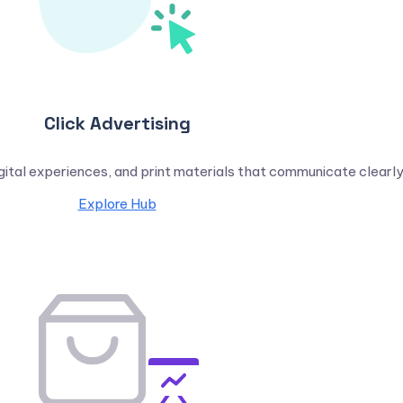
Click Advertising
igital experiences, and print materials that communicate clearly
Explore Hub