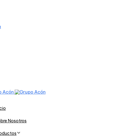
icio
bre Nosotros
oductos