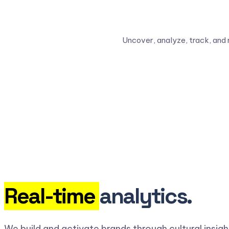
Uncover, analyze, track, and 
Real-time
analytics.
We build and activate brands through cultural insig