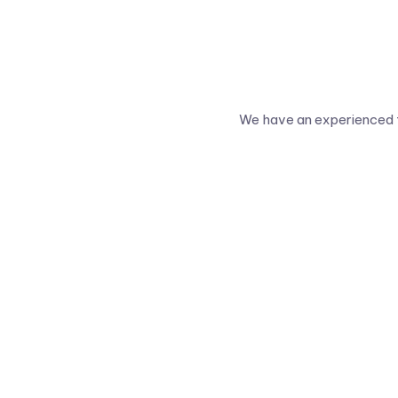
We have an experienced t