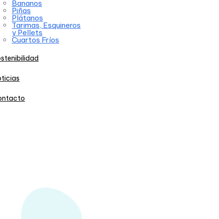
Bananos
Piñas
Plátanos
Tarimas, Esquineros
y Pellets
Cuartos Fríos
stenibilidad
ticias
ontacto