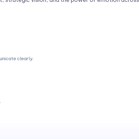
unicate clearly.
.