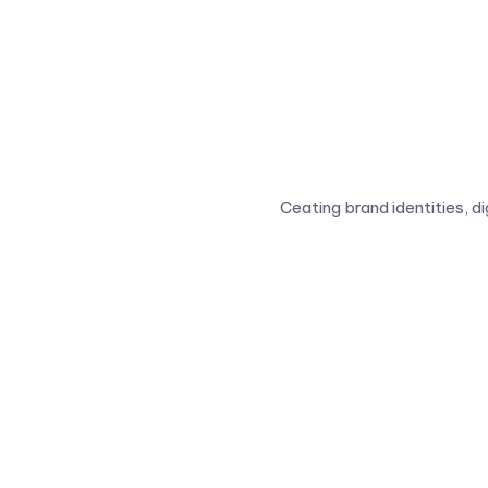
Ceating brand identities, d