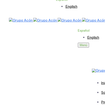
English
Español
English
Menú
In
So
Pr