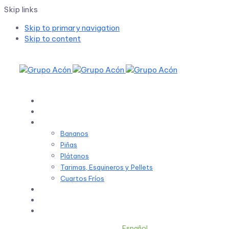
Skip links
Skip to primary navigation
Skip to content
Inicio
Sobre Nosotros
Productos
Bananos
Piñas
Plátanos
Tarimas, Esquineros y Pellets
Cuartos Fríos
Sostenibilidad
Noticias
Contacto
Español