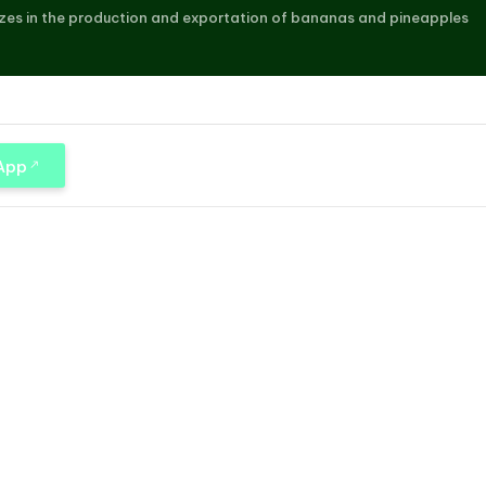
zes in the production and exportation of bananas and pineapples
 App