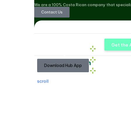
We are a 100% Costa Rican company that speciali
Contact Us
Get the
Download Hub App
scroll