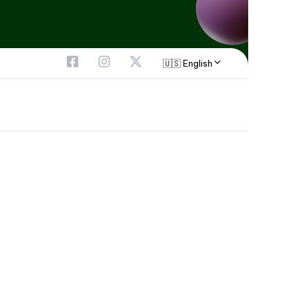
🇺🇸 English