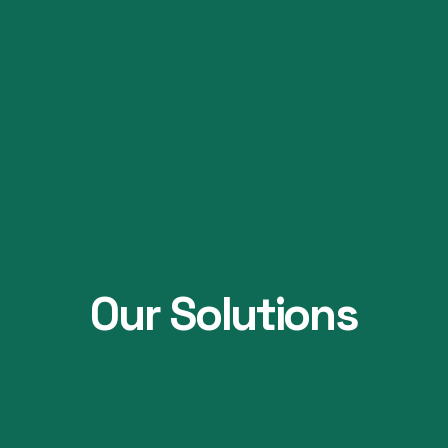
Our Solutions