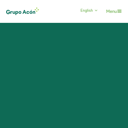
English
Menu