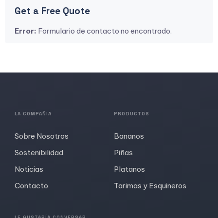
Get a Free Quote
Error:
Formulario de contacto no encontrado.
LA COMPAÑIA
PRODUCTOS
Sobre Nosotros
Bananos
Sostenibilidad
Piñas
Noticias
Platanos
Contacto
Tarimas y Esquineros
LE GUSTARÍA CONVERSAR