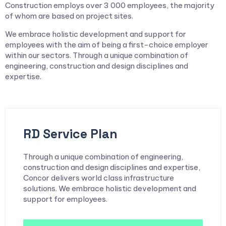
Construction employs over 3 000 employees, the majority
of whom are based on project sites.
We embrace holistic development and support for
employees with the aim of being a first-choice employer
within our sectors. Through a unique combination of
engineering, construction and design disciplines and
expertise.
RD Service Plan
Through a unique combination of engineering,
construction and design disciplines and expertise,
Concor delivers world class infrastructure
solutions. We embrace holistic development and
support for employees.