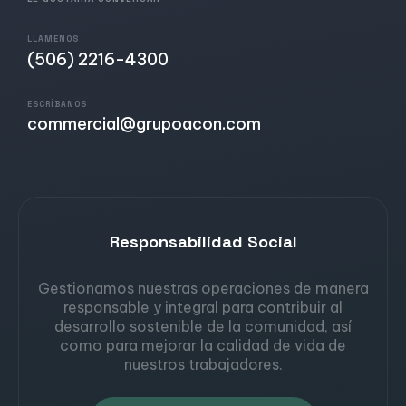
LLAMENOS
(506) 2216-4300
ESCRÍBANOS
commercial@grupoacon.com
Responsabilidad Social
Gestionamos nuestras operaciones de manera
responsable y integral para contribuir al
desarrollo sostenible de la comunidad, así
como para mejorar la calidad de vida de
nuestros trabajadores.