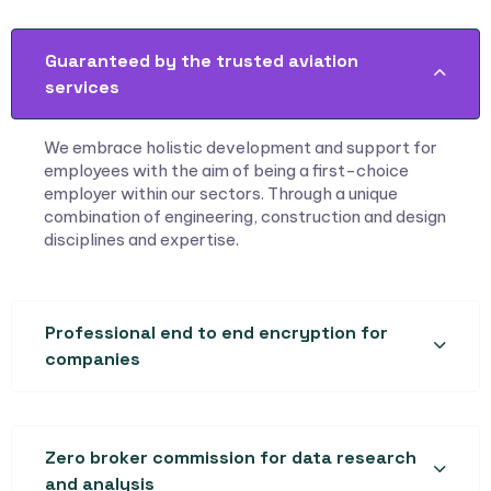
Guaranteed by the trusted aviation
services
We embrace holistic development and support for
employees with the aim of being a first-choice
employer within our sectors. Through a unique
combination of engineering, construction and design
disciplines and expertise.
Professional end to end encryption for
companies
Zero broker commission for data research
and analysis