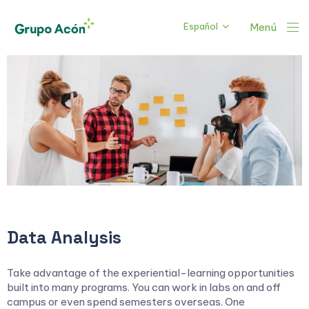
Español
Menú
Data Analysis
Take advantage of the experiential-learning opportunities
built into many programs. You can work in labs on and off
campus or even spend semesters overseas. One