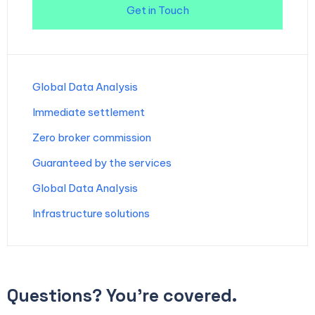
Get in Touch
Global Data Analysis
Immediate settlement
Zero broker commission
Guaranteed by the services
Global Data Analysis
Infrastructure solutions
Questions? You’re covered.