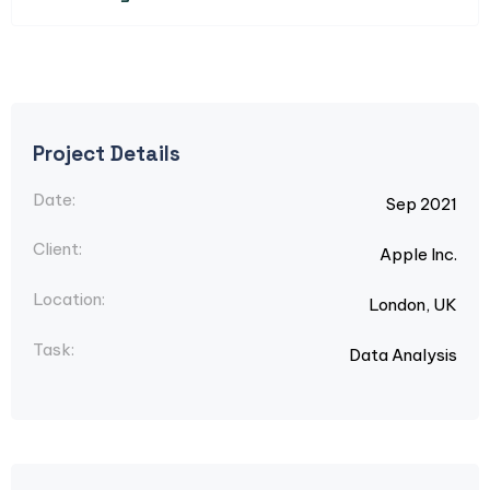
Project Details
Date:
Sep 2021
Client:
Apple Inc.
Location:
London, UK
Task:
Data Analysis