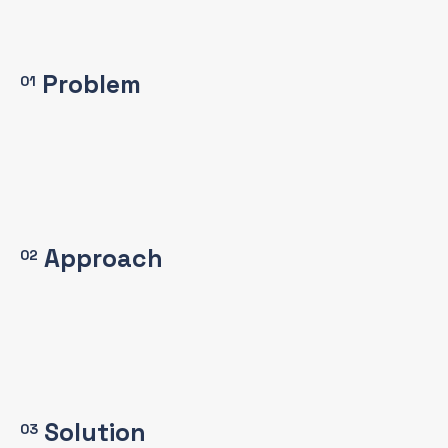
Problem
01
Approach
02
Solution
03