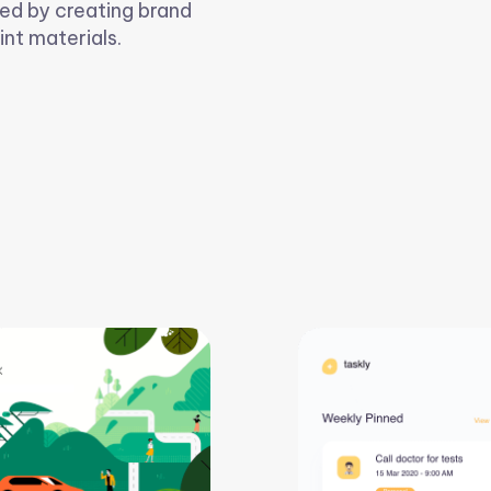
ed by creating brand
int materials.