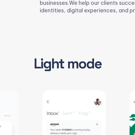
businesses.We help our clients succe
identities, digital experiences, and pr
Light mode