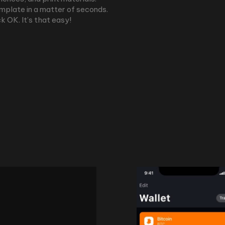
emplate in a matter of seconds.
k OK. It’s that easy!