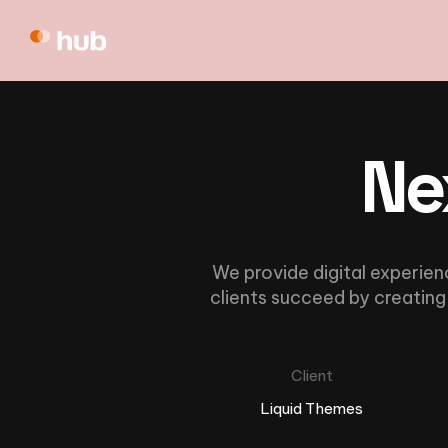
Ne
We provide digital experien
clients succeed by creating 
Client
Liquid Themes