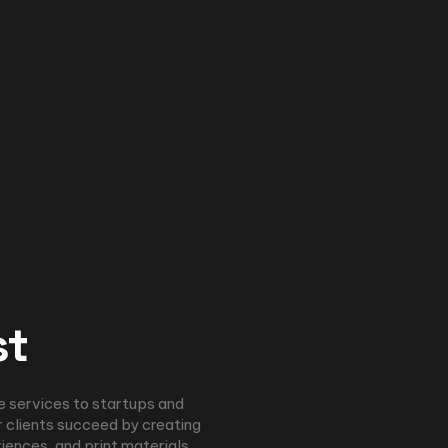
st
e services to startups and
 clients succeed by creating
riences, and print materials.