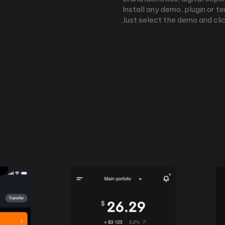
Install any demo, plugin or t
Just select the demo and clic