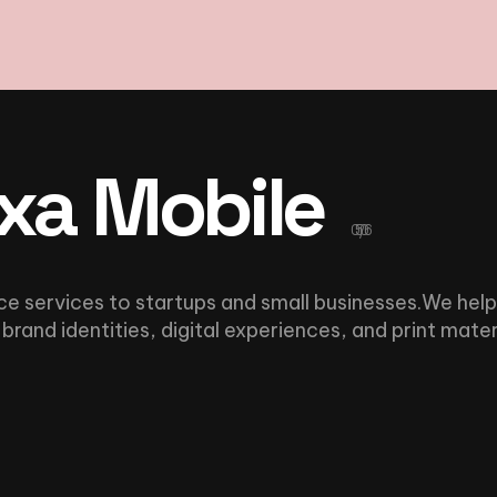
xa Mobile
05/06
ce services to startups and small businesses.We help
brand identities, digital experiences, and print mater