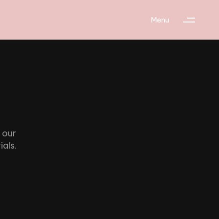
Menu
 our
ials.