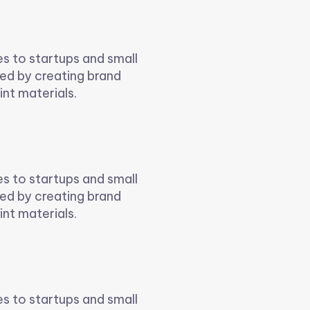
es to startups and small
ed by creating brand
int materials.
es to startups and small
ed by creating brand
int materials.
es to startups and small