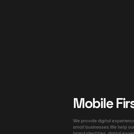
Mobile Fir
We provide digital experienc
small businesses.We help our
brand identities, digital expe