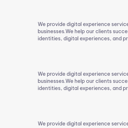
We provide digital experience servic
businesses.We help our clients succe
identities, digital experiences, and pr
We provide digital experience servic
businesses.We help our clients succe
identities, digital experiences, and pr
We provide digital experience servic