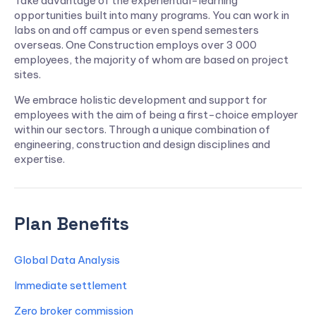
Take advantage of the experiential-learning
opportunities built into many programs. You can work in
labs on and off campus or even spend semesters
overseas. One Construction employs over 3 000
employees, the majority of whom are based on project
sites.
We embrace holistic development and support for
employees with the aim of being a first-choice employer
within our sectors. Through a unique combination of
engineering, construction and design disciplines and
expertise.
Plan Benefits
Global Data Analysis
Immediate settlement
Zero broker commission