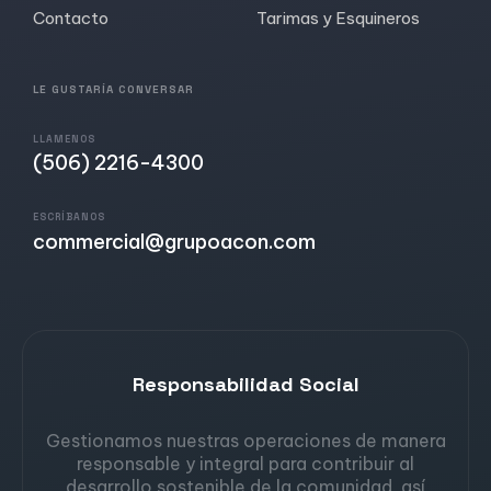
Contacto
Tarimas y Esquineros
LE GUSTARÍA CONVERSAR
LLAMENOS
(506) 2216-4300
ESCRÍBANOS
commercial@grupoacon.com
Responsabilidad Social
Gestionamos nuestras operaciones de manera
responsable y integral para contribuir al
desarrollo sostenible de la comunidad, así