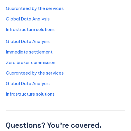
Guaranteed by the services
Global Data Analysis
Infrastructure solutions
Global Data Analysis
Immediate settlement
Zero broker commission
Guaranteed by the services
Global Data Analysis
Infrastructure solutions
Questions? You’re covered.