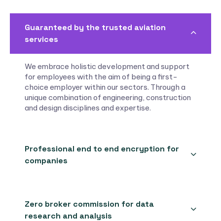
Guaranteed by the trusted aviation
services
We embrace holistic development and support
for employees with the aim of being a first-
choice employer within our sectors. Through a
unique combination of engineering, construction
and design disciplines and expertise.
Professional end to end encryption for
companies
Zero broker commission for data
research and analysis