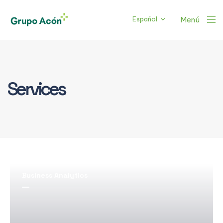
Español
Menú
Services
Business Analytics