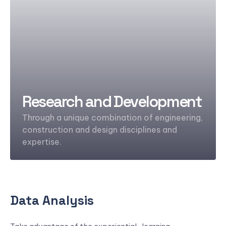
Research and Development
Through a unique combination of engineering,
construction and design disciplines and
expertise.
Data Analysis