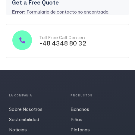
Get a Free Quote
Error:
Formulario de contacto no encontrado.
Toll Free Call Center:
+48 4348 80 32
LA COMPAÑIA
PRODUCTOS
Sobre Nosotros
Bananos
Sostenibilidad
Piñas
Noticias
Platanos