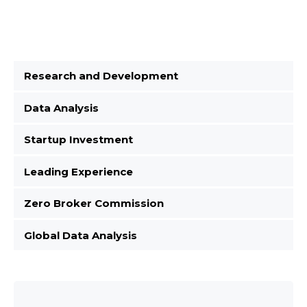
Research and Development
Data Analysis
Startup Investment
Leading Experience
Zero Broker Commission
Global Data Analysis